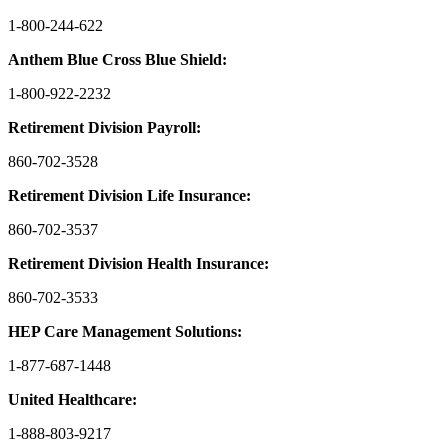
1-800-244-622
Anthem Blue Cross Blue Shield:
1-800-922-2232
Retirement Division Payroll:
860-702-3528
Retirement Division Life Insurance:
860-702-3537
Retirement Division Health Insurance:
860-702-3533
HEP Care Management Solutions:
1-877-687-1448
United Healthcare:
1-888-803-9217