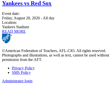
Yankees vs Red Sox
Event date:
Friday, August 28, 2026 - All day
Location:
Yankees Stadium
READ MORE
©American Federation of Teachers, AFL-CIO. All rights reserved.
Photographs and illustrations, as well as text, cannot be used without
permission from the AFT.
Privacy Policy
SMS Policy
Footer
Administrator login