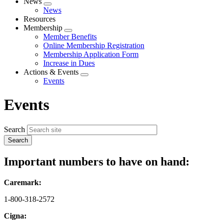
News
Expand
News
menu
Resources
Membership
Expand
Member Benefits
menu
Online Membership Registration
Membership Application Form
Increase in Dues
Actions & Events
Expand
Events
menu
Events
Search
Important numbers to have on hand:
Caremark:
1-800-318-2572
Cigna: