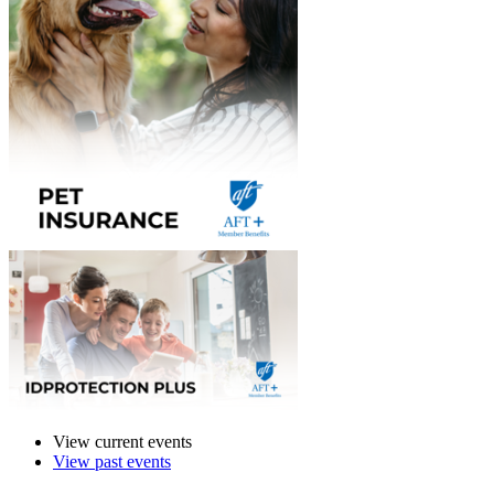
View current events
View past events