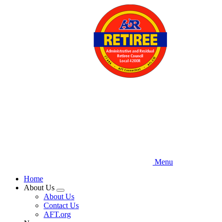
Skip
to
main
content
Menu
Home
About Us
Expand
About Us
menu
Contact Us
AFT.org