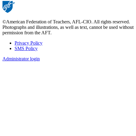
©American Federation of Teachers, AFL-CIO. All rights reserved.
Photographs and illustrations, as well as text, cannot be used without
permission from the AFT.
Privacy Policy
SMS Policy
Footer
Administrator login