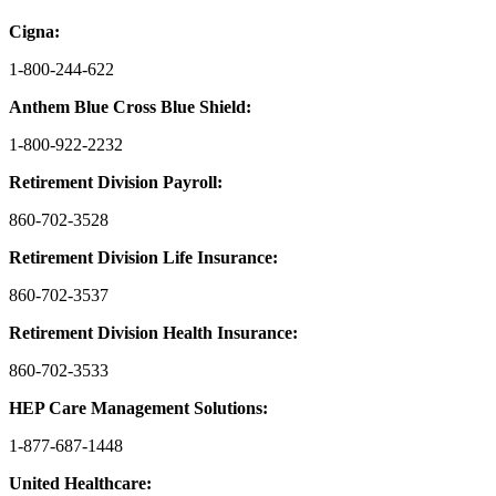
Cigna:
1-800-244-622
Anthem Blue Cross Blue Shield:
1-800-922-2232
Retirement Division Payroll:
860-702-3528
Retirement Division Life Insurance:
860-702-3537
Retirement Division Health Insurance:
860-702-3533
HEP Care Management Solutions:
1-877-687-1448
United Healthcare: