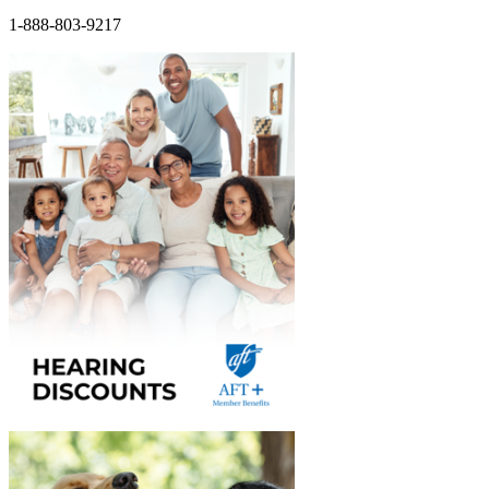
1-888-803-9217