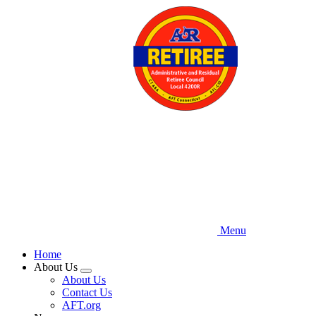
Skip
to
main
content
Menu
Home
About Us
Expand
About Us
menu
Contact Us
AFT.org