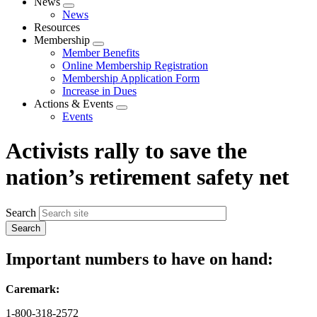
News
Expand
News
menu
Resources
Membership
Expand
Member Benefits
menu
Online Membership Registration
Membership Application Form
Increase in Dues
Actions & Events
Expand
Events
menu
Activists rally to save the
nation’s retirement safety net
Search
Important numbers to have on hand:
Caremark:
1-800-318-2572