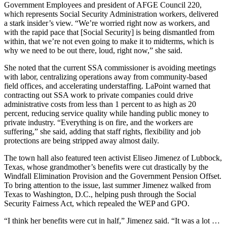
Government Employees and president of AFGE Council 220,
which represents Social Security Administration workers, delivered
a stark insider’s view. “We’re worried right now as workers, and
with the rapid pace that [Social Security] is being dismantled from
within, that we’re not even going to make it to midterms, which is
why we need to be out there, loud, right now,” she said.
She noted that the current SSA commissioner is avoiding meetings
with labor, centralizing operations away from community-based
field offices, and accelerating understaffing. LaPoint warned that
contracting out SSA work to private companies could drive
administrative costs from less than 1 percent to as high as 20
percent, reducing service quality while handing public money to
private industry. “Everything is on fire, and the workers are
suffering,” she said, adding that staff rights, flexibility and job
protections are being stripped away almost daily.
The town hall also featured teen activist Eliseo Jimenez of Lubbock,
Texas, whose grandmother’s benefits were cut drastically by the
Windfall Elimination Provision and the Government Pension Offset.
To bring attention to the issue, last summer Jimenez walked from
Texas to Washington, D.C., helping push through the Social
Security Fairness Act, which repealed the WEP and GPO.
“I think her benefits were cut in half,” Jimenez said. “It was a lot …