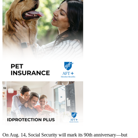
On Aug. 14, Social Security will mark its 90th anniversary—but