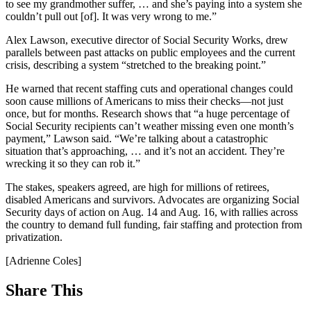
to see my grandmother suffer, … and she’s paying into a system she
couldn’t pull out [of]. It was very wrong to me.”
Alex Lawson, executive director of Social Security Works, drew
parallels between past attacks on public employees and the current
crisis, describing a system “stretched to the breaking point.”
He warned that recent staffing cuts and operational changes could
soon cause millions of Americans to miss their checks—not just
once, but for months. Research shows that “a huge percentage of
Social Security recipients can’t weather missing even one month’s
payment,” Lawson said. “We’re talking about a catastrophic
situation that’s approaching, … and it’s not an accident. They’re
wrecking it so they can rob it.”
The stakes, speakers agreed, are high for millions of retirees,
disabled Americans and survivors. Advocates are organizing Social
Security days of action on Aug. 14 and Aug. 16, with rallies across
the country to demand full funding, fair staffing and protection from
privatization.
[Adrienne Coles]
Share This