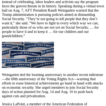
instead of celebrating, labor leaders and activists say the program
faces the gravest threats in its history. Speaking during a virtual town
hall on Aug. 7, AFT President Randi Weingarten warned that the
Trump administration is pursuing policies aimed at dismantling
Social Security. “They’re not going to tell people that they don’t
want it,” she said. “We have to fight in every which way we can,
particularly those of us who are not yet on Social Security, … for
people to have it and to keep it … for our children and our
grandchildren.”
Weingarten tied the looming anniversary to another recent milestone
—the 60th anniversary of the Voting Rights Act—warning that
efforts to erase historical achievements go hand in hand with attacks
on economic security. She urged members to join Social Security
days of action planned for Aug. 14 and Aug. 16 to push back
against cuts and privatization.
Jessica LaPoint, a member of the American Federation of