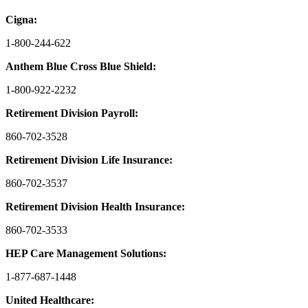
Cigna:
1-800-244-622
Anthem Blue Cross Blue Shield:
1-800-922-2232
Retirement Division Payroll:
860-702-3528
Retirement Division Life Insurance:
860-702-3537
Retirement Division Health Insurance:
860-702-3533
HEP Care Management Solutions:
1-877-687-1448
United Healthcare: