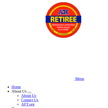
Skip
to
main
content
Menu
Home
About Us
Expand
About Us
menu
Contact Us
AFT.org