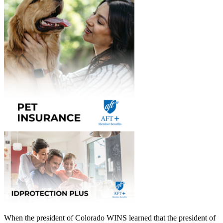
When the president of Colorado WINS learned that the president of