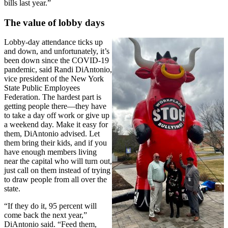
bills last year.”
The value of lobby days
Lobby-day attendance ticks up
and down, and unfortunately, it’s
been down since the COVID-19
pandemic, said Randi DiAntonio,
vice president of the New York
State Public Employees
Federation. The hardest part is
getting people there—they have
to take a day off work or give up
a weekend day. Make it easy for
them, DiAntonio advised. Let
them bring their kids, and if you
have enough members living
near the capital who will turn out,
just call on them instead of trying
to draw people from all over the
state.
“If they do it, 95 percent will
come back the next year,”
DiAntonio said. “Feed them,