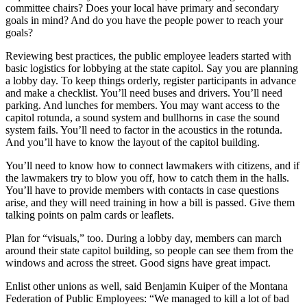
committee chairs? Does your local have primary and secondary
goals in mind? And do you have the people power to reach your
goals?
Reviewing best practices, the public employee leaders started with
basic logistics for lobbying at the state capitol. Say you are planning
a lobby day. To keep things orderly, register participants in advance
and make a checklist. You’ll need buses and drivers. You’ll need
parking. And lunches for members. You may want access to the
capitol rotunda, a sound system and bullhorns in case the sound
system fails. You’ll need to factor in the acoustics in the rotunda.
And you’ll have to know the layout of the capitol building.
You’ll need to know how to connect lawmakers with citizens, and if
the lawmakers try to blow you off, how to catch them in the halls.
You’ll have to provide members with contacts in case questions
arise, and they will need training in how a bill is passed. Give them
talking points on palm cards or leaflets.
Plan for “visuals,” too. During a lobby day, members can march
around their state capitol building, so people can see them from the
windows and across the street. Good signs have great impact.
Enlist other unions as well, said Benjamin Kuiper of the Montana
Federation of Public Employees: “We managed to kill a lot of bad