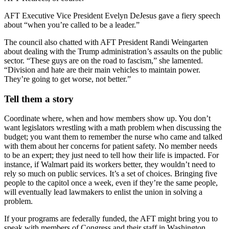
AFT Executive Vice President Evelyn DeJesus gave a fiery speech
about “when you’re called to be a leader.”
The council also chatted with AFT President Randi Weingarten
about dealing with the Trump administration’s assaults on the public
sector. “These guys are on the road to fascism,” she lamented.
“Division and hate are their main vehicles to maintain power.
They’re going to get worse, not better.”
Tell them a story
Coordinate where, when and how members show up. You don’t
want legislators wrestling with a math problem when discussing the
budget; you want them to remember the nurse who came and talked
with them about her concerns for patient safety. No member needs
to be an expert; they just need to tell how their life is impacted. For
instance, if Walmart paid its workers better, they wouldn’t need to
rely so much on public services. It’s a set of choices. Bringing five
people to the capitol once a week, even if they’re the same people,
will eventually lead lawmakers to enlist the union in solving a
problem.
If your programs are federally funded, the AFT might bring you to
speak with members of Congress and their staff in Washington,