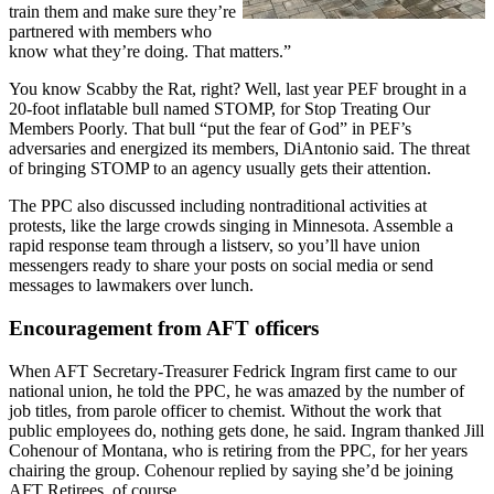
train them and make sure they’re
partnered with members who
know what they’re doing. That matters.”
You know Scabby the Rat, right? Well, last year PEF brought in a
20-foot inflatable bull named STOMP, for Stop Treating Our
Members Poorly. That bull “put the fear of God” in PEF’s
adversaries and energized its members, DiAntonio said. The threat
of bringing STOMP to an agency usually gets their attention.
The PPC also discussed including nontraditional activities at
protests, like the large crowds singing in Minnesota. Assemble a
rapid response team through a listserv, so you’ll have union
messengers ready to share your posts on social media or send
messages to lawmakers over lunch.
Encouragement from AFT officers
When AFT Secretary-Treasurer Fedrick Ingram first came to our
national union, he told the PPC, he was amazed by the number of
job titles, from parole officer to chemist. Without the work that
public employees do, nothing gets done, he said. Ingram thanked Jill
Cohenour of Montana, who is retiring from the PPC, for her years
chairing the group. Cohenour replied by saying she’d be joining
AFT Retirees, of course.