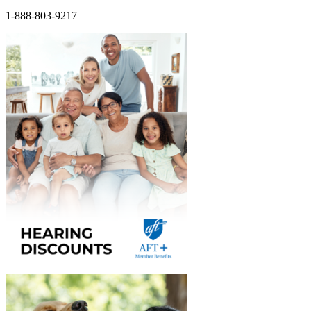
1-888-803-9217