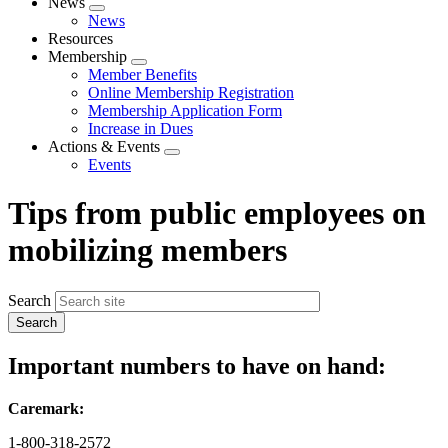
News
Expand
News
menu
Resources
Membership
Expand
Member Benefits
menu
Online Membership Registration
Membership Application Form
Increase in Dues
Actions & Events
Expand
Events
menu
Tips from public employees on
mobilizing members
Search
Important numbers to have on hand:
Caremark:
1-800-318-2572