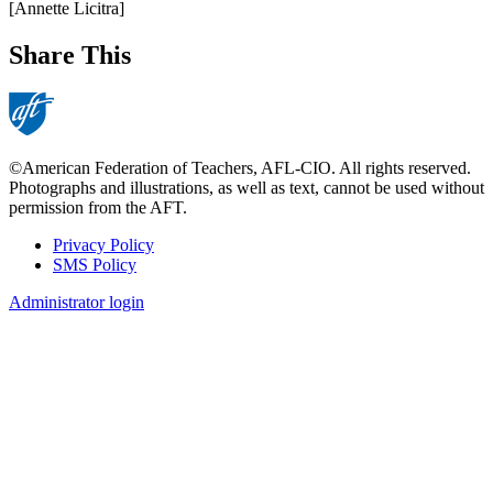
[Annette Licitra]
Share This
©American Federation of Teachers, AFL-CIO. All rights reserved.
Photographs and illustrations, as well as text, cannot be used without
permission from the AFT.
Privacy Policy
SMS Policy
Footer
Administrator login