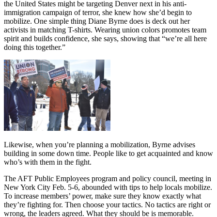
the United States might be targeting Denver next in his anti-
immigration campaign of terror, she knew how she’d begin to
mobilize. One simple thing Diane Byrne does is deck out her
activists in matching T-shirts. Wearing union colors promotes team
spirit and builds confidence, she says, showing that “we’re all here
doing this together.”
Likewise, when you’re planning a mobilization, Byrne advises
building in some down time. People like to get acquainted and know
who’s with them in the fight.
The AFT Public Employees program and policy council, meeting in
New York City Feb. 5-6, abounded with tips to help locals mobilize.
To increase members’ power, make sure they know exactly what
they’re fighting for. Then choose your tactics. No tactics are right or
wrong, the leaders agreed. What they should be is memorable.