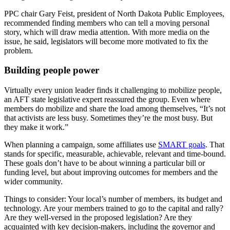
PPC chair Gary Feist, president of North Dakota Public Employees,
recommended finding members who can tell a moving personal
story, which will draw media attention. With more media on the
issue, he said, legislators will become more motivated to fix the
problem.
Building people power
Virtually every union leader finds it challenging to mobilize people,
an AFT state legislative expert reassured the group. Even where
members do mobilize and share the load among themselves, “It’s not
that activists are less busy. Sometimes they’re the most busy. But
they make it work.”
When planning a campaign, some affiliates use
SMART goals
. That
stands for specific, measurable, achievable, relevant and time-bound.
These goals don’t have to be about winning a particular bill or
funding level, but about improving outcomes for members and the
wider community.
Things to consider: Your local’s number of members, its budget and
technology. Are your members trained to go to the capital and rally?
Are they well-versed in the proposed legislation? Are they
acquainted with key decision-makers, including the governor and