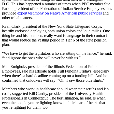
D.C. This has happened a number of times when PPC member Sue
Parton, president of the Federation of Indian Service Employees, has
provided
expert testimony on Native American public services
and
other tribal matters.
Ryan Clark, president of the New York State Lifeguard Corps,
heartily endorsed deploying both union colors and loud rallies. One
thing he and his members really want is language in their contract
that would reduce the vesting period in Tier 6 of the state pension
plan.
“We have to get the legislators who are sitting on the fence,” he said,
“and ignore the ones who will never be with us.”
Matt Emigholz, president of the Illinois Federation of Public
Employees, said his affiliate holds Full Funding Fridays, especially
when there’s a hard deadline coming up on a funding bill. And he
confirmed that onlookers will say: “Oh, I saw those blue shirts.”
Members who work in healthcare should wear their scrubs and lab
coats, suggested Bill Garrity, president of the University Health
Professionals in Connecticut. The best situation, he said, is when
even the people you’re fighting know in their heart of hearts that
you’re fighting for them, too.